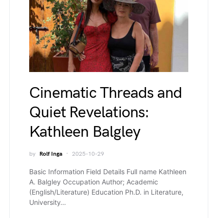
Cinematic Threads and
Quiet Revelations:
Kathleen Balgley
by
Rolf Inga
2025-10-29
Basic Information Field Details Full name Kathleen
A. Balgley Occupation Author; Academic
(English/Literature) Education Ph.D. in Literature,
University…