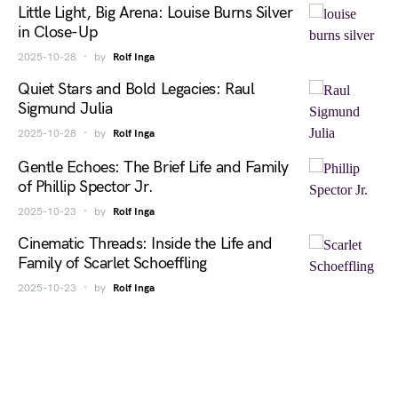
Little Light, Big Arena: Louise Burns Silver
in Close-Up
2025-10-28
by
Rolf Inga
Quiet Stars and Bold Legacies: Raul
Sigmund Julia
2025-10-28
by
Rolf Inga
Gentle Echoes: The Brief Life and Family
of Phillip Spector Jr.
2025-10-23
by
Rolf Inga
Cinematic Threads: Inside the Life and
Family of Scarlet Schoeffling
2025-10-23
by
Rolf Inga