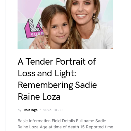
A Tender Portrait of
Loss and Light:
Remembering Sadie
Raine Loza
by
Rolf Inga
2025-10-30
Basic Information Field Details Full name Sadie
Raine Loza Age at time of death 15 Reported time