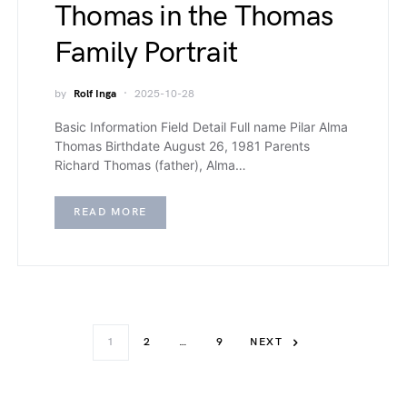
Thomas in the Thomas
Family Portrait
by
Rolf Inga
2025-10-28
Basic Information Field Detail Full name Pilar Alma
Thomas Birthdate August 26, 1981 Parents
Richard Thomas (father), Alma…
READ MORE
1
2
…
9
NEXT