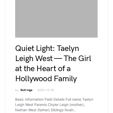
Quiet Light: Taelyn
Leigh West — The Girl
at the Heart of a
Hollywood Family
by
Rolf Inga
2025-10-29
Basic Information Field Details Full name Taelyn
Leigh West Parents Chyler Leigh (mother),
Nathan West (father) Siblings Noah…