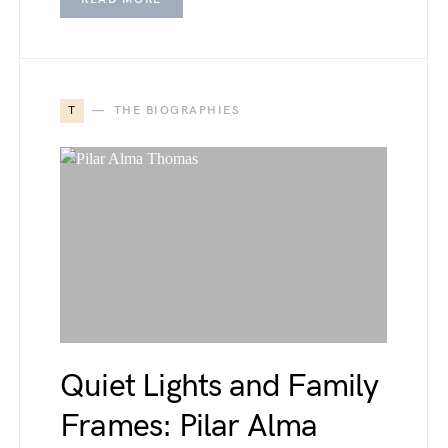
T
THE BIOGRAPHIES
Quiet Lights and Family
Frames: Pilar Alma