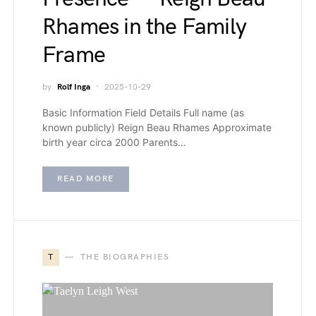
Rhames in the Family
Frame
by
Rolf Inga
2025-10-29
Basic Information Field Details Full name (as
known publicly) Reign Beau Rhames Approximate
birth year circa 2000 Parents…
READ MORE
T
THE BIOGRAPHIES