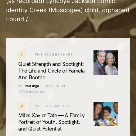
(as recorded) Lyncoya Jackson Ethnic
identity Creek (Muscogee) child, orphaned
Found /…
1
THE BIOGRAPHIES
Quiet Strength and Spotlight:
The Life and Circle of Pamela
Ann Boothe
by
Rolf Inga
2025-10-30
5 minute read
2
THE BIOGRAPHIES
Miles Xavier Tate — A Family
Portrait of Youth, Spotlight,
and Quiet Potential