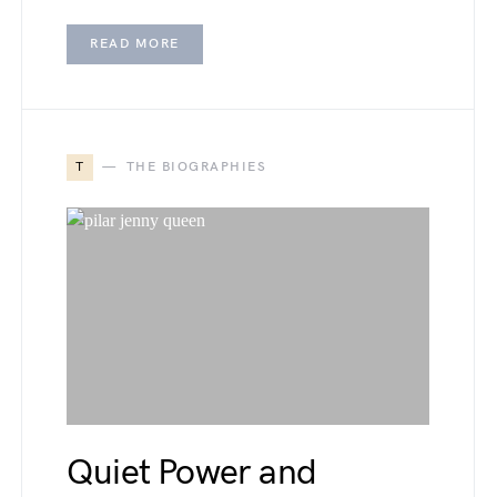
READ MORE
T
THE BIOGRAPHIES
Quiet Power and