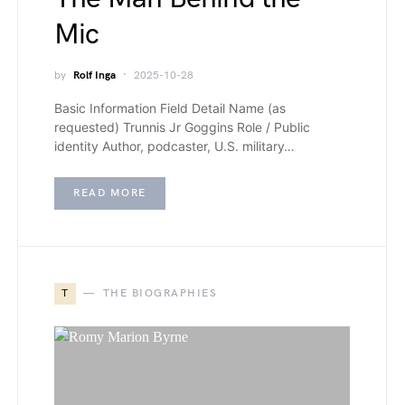
Mic
by
Rolf Inga
2025-10-28
Basic Information Field Detail Name (as
requested) Trunnis Jr Goggins Role / Public
identity Author, podcaster, U.S. military…
READ MORE
T
THE BIOGRAPHIES