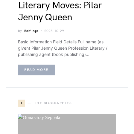
Literary Moves: Pilar
Jenny Queen
by
Rolf Inga
2025-10-29
Basic Information Field Details Full name (as
given) Pilar Jenny Queen Profession Literary /
publishing agent (book publishing)…
READ MORE
T
THE BIOGRAPHIES