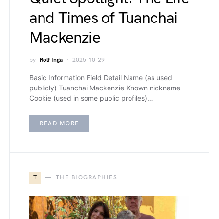
and Times of Tuanchai
Mackenzie
by
Rolf Inga
2025-10-29
Basic Information Field Detail Name (as used
publicly) Tuanchai Mackenzie Known nickname
Cookie (used in some public profiles)…
READ MORE
T
THE BIOGRAPHIES