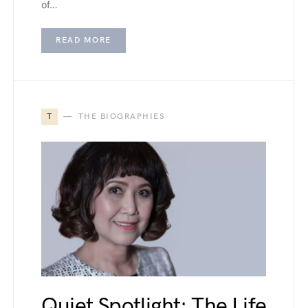
of…
READ MORE
T
THE BIOGRAPHIES
Quiet Spotlight: The Life