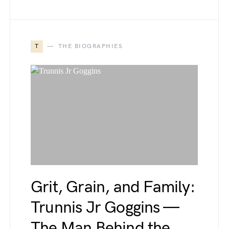
T
THE BIOGRAPHIES
Grit, Grain, and Family:
Trunnis Jr Goggins —
The Man Behind the