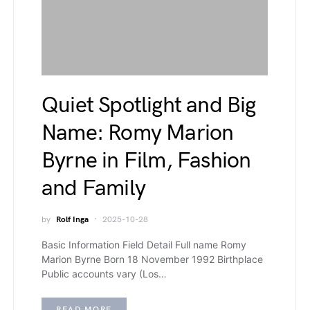
Quiet Spotlight and Big
Name: Romy Marion
Byrne in Film, Fashion
and Family
by
Rolf Inga
2025-10-28
Basic Information Field Detail Full name Romy
Marion Byrne Born 18 November 1992 Birthplace
Public accounts vary (Los…
READ MORE