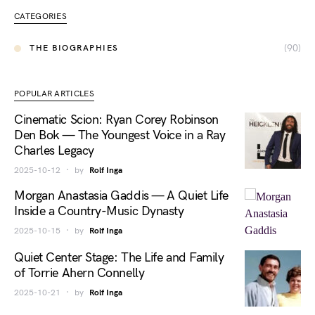
CATEGORIES
(90)
THE BIOGRAPHIES
POPULAR ARTICLES
Cinematic Scion: Ryan Corey Robinson
Den Bok — The Youngest Voice in a Ray
Charles Legacy
2025-10-12
by
Rolf Inga
Morgan Anastasia Gaddis — A Quiet Life
Inside a Country-Music Dynasty
2025-10-15
by
Rolf Inga
Quiet Center Stage: The Life and Family
of Torrie Ahern Connelly
2025-10-21
by
Rolf Inga