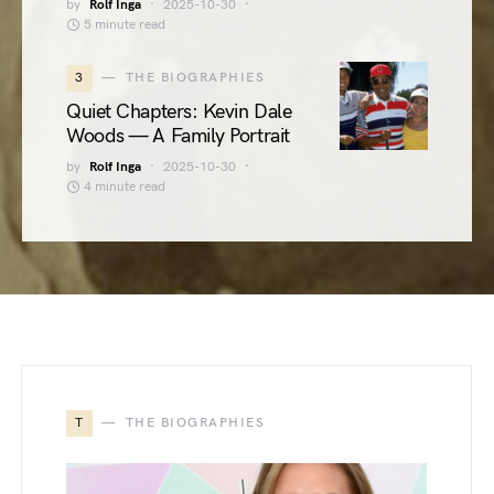
by
Rolf Inga
2025-10-30
5 minute read
3
THE BIOGRAPHIES
Quiet Chapters: Kevin Dale
Woods — A Family Portrait
by
Rolf Inga
2025-10-30
4 minute read
T
THE BIOGRAPHIES