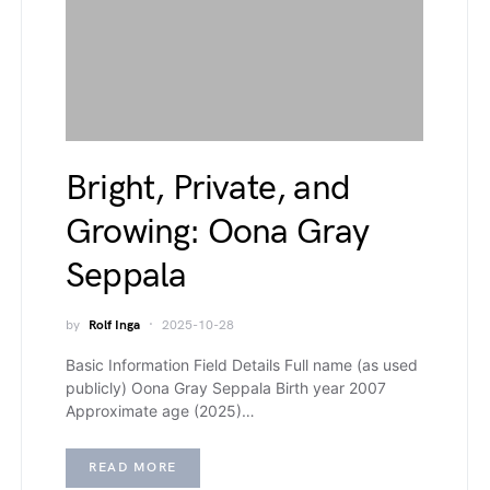
Bright, Private, and
Growing: Oona Gray
Seppala
by
Rolf Inga
2025-10-28
Basic Information Field Details Full name (as used
publicly) Oona Gray Seppala Birth year 2007
Approximate age (2025)…
READ MORE