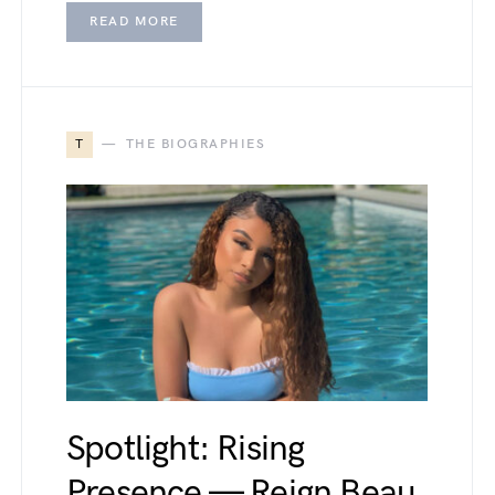
READ MORE
T
THE BIOGRAPHIES
Spotlight: Rising
Presence — Reign Beau