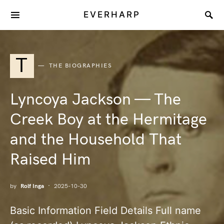
EVERHARP
T
THE BIOGRAPHIES
Lyncoya Jackson — The
Creek Boy at the Hermitage
and the Household That
Raised Him
by
Rolf Inga
2025-10-30
Basic Information Field Details Full name